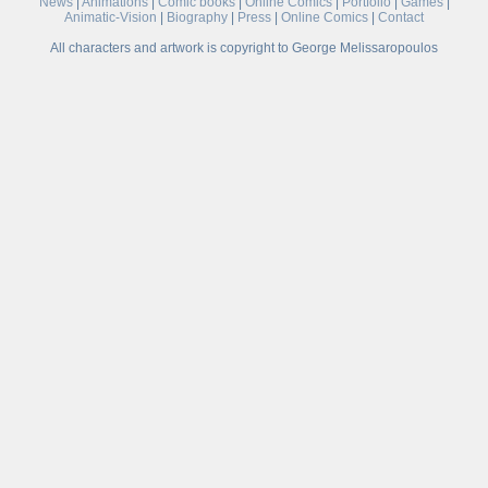
News
|
Animations
|
Comic books
|
Online Comics
|
Portfolio
|
Games
|
Animatic-Vision
|
Biography
|
Press
|
Online Comics
|
Contact
All characters and artwork is copyright to George Melissaropoulos