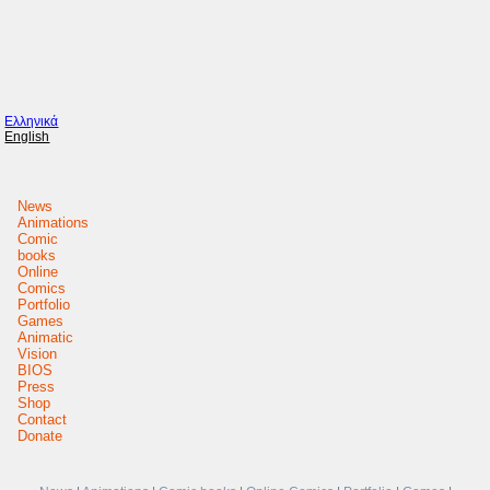
Ελληνικά
English
News
Animations
Comic
books
Online
Comics
Portfolio
Games
Animatic
Vision
BIOS
Press
Shop
Contact
Donate