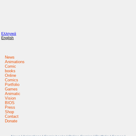
Ελληνικά
English
News
Animations
Comic
books
Online
Comics
Portfolio
Games
Animatic
Vision
BIOS
Press
Shop
Contact
Donate