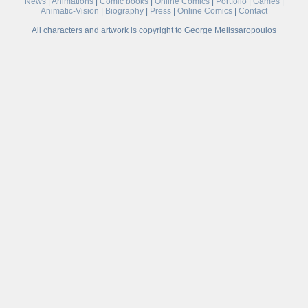
News
|
Animations
|
Comic books
|
Online Comics
|
Portfolio
|
Games
|
Animatic-Vision
|
Biography
|
Press
|
Online Comics
|
Contact
All characters and artwork is copyright to George Melissaropoulos