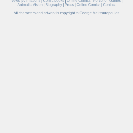
News
|
Animations
|
Comic books
|
Online Comics
|
Portfolio
|
Games
|
Animatic-Vision
|
Biography
|
Press
|
Online Comics
|
Contact
All characters and artwork is copyright to George Melissaropoulos