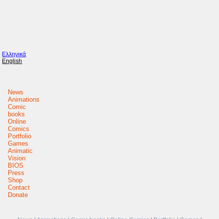
Ελληνικά
English
News
Animations
Comic
books
Online
Comics
Portfolio
Games
Animatic
Vision
BIOS
Press
Shop
Contact
Donate