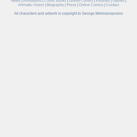
News
|
Animations
|
Comic books
|
Online Comics
|
Portfolio
|
Games
|
Animatic-Vision
|
Biography
|
Press
|
Online Comics
|
Contact
All characters and artwork is copyright to George Melissaropoulos