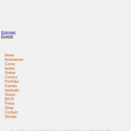
Ελληνικά
English
News
Animations
Comic
books
Online
Comics
Portfolio
Games
Animatic
Vision
BIOS
Press
Shop
Contact
Donate