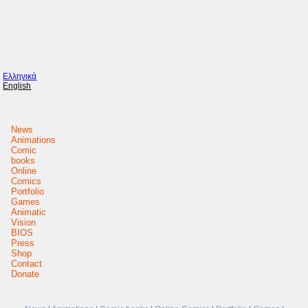
Ελληνικά
English
News
Animations
Comic
books
Online
Comics
Portfolio
Games
Animatic
Vision
BIOS
Press
Shop
Contact
Donate