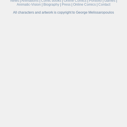
News
|
Animations
|
Comic books
|
Online Comics
|
Portfolio
|
Games
|
Animatic-Vision
|
Biography
|
Press
|
Online Comics
|
Contact
All characters and artwork is copyright to George Melissaropoulos