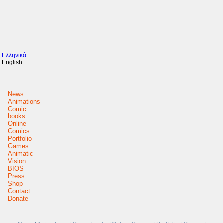
Ελληνικά
English
News
Animations
Comic
books
Online
Comics
Portfolio
Games
Animatic
Vision
BIOS
Press
Shop
Contact
Donate