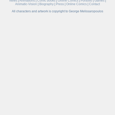
News
|
Animations
|
Comic books
|
Online Comics
|
Portfolio
|
Games
|
Animatic-Vision
|
Biography
|
Press
|
Online Comics
|
Contact
All characters and artwork is copyright to George Melissaropoulos