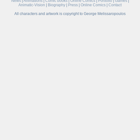
News
|
Animations
|
Comic books
|
Online Comics
|
Portfolio
|
Games
|
Animatic-Vision
|
Biography
|
Press
|
Online Comics
|
Contact
All characters and artwork is copyright to George Melissaropoulos