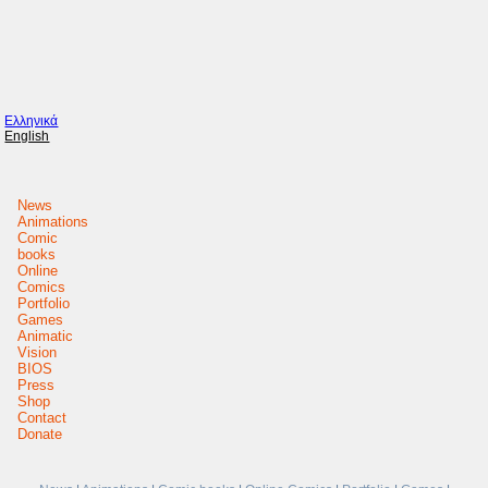
Ελληνικά
English
News
Animations
Comic
books
Online
Comics
Portfolio
Games
Animatic
Vision
BIOS
Press
Shop
Contact
Donate