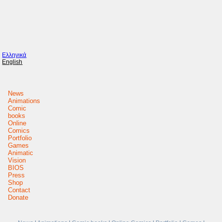
Ελληνικά
English
News
Animations
Comic
books
Online
Comics
Portfolio
Games
Animatic
Vision
BIOS
Press
Shop
Contact
Donate