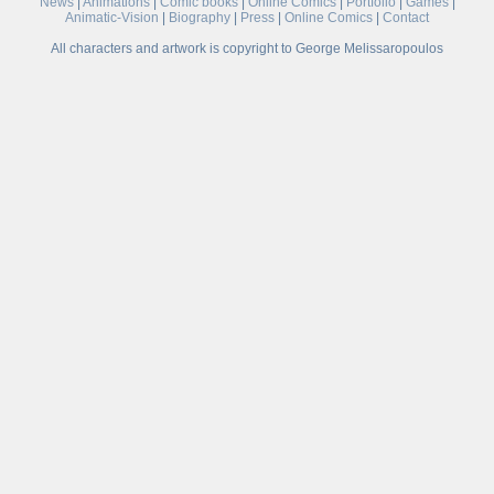
News
|
Animations
|
Comic books
|
Online Comics
|
Portfolio
|
Games
|
Animatic-Vision
|
Biography
|
Press
|
Online Comics
|
Contact
All characters and artwork is copyright to George Melissaropoulos