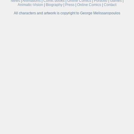
News
|
Animations
|
Comic books
|
Online Comics
|
Portfolio
|
Games
|
Animatic-Vision
|
Biography
|
Press
|
Online Comics
|
Contact
All characters and artwork is copyright to George Melissaropoulos