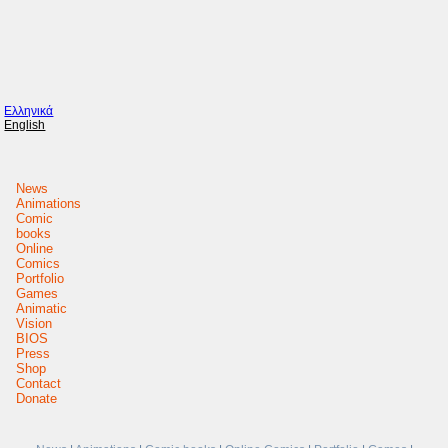
Ελληνικά
English
News
Animations
Comic
books
Online
Comics
Portfolio
Games
Animatic
Vision
BIOS
Press
Shop
Contact
Donate