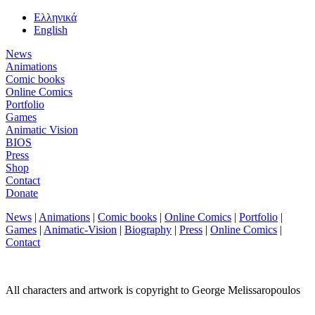
Ελληνικά
English
News
Animations
Comic books
Online Comics
Portfolio
Games
Animatic Vision
BIOS
Press
Shop
Contact
Donate
News
|
Animations
|
Comic books
|
Online Comics
|
Portfolio
|
Games
|
Animatic-Vision
|
Biography
|
Press
|
Online Comics
|
Contact
All characters and artwork is copyright to George Melissaropoulos