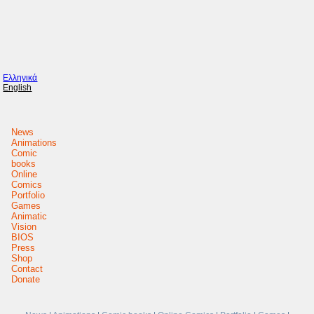
Ελληνικά
English
News
Animations
Comic
books
Online
Comics
Portfolio
Games
Animatic
Vision
BIOS
Press
Shop
Contact
Donate