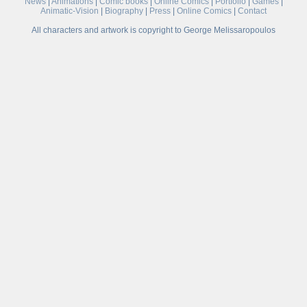
News
|
Animations
|
Comic books
|
Online Comics
|
Portfolio
|
Games
|
Animatic-Vision
|
Biography
|
Press
|
Online Comics
|
Contact
All characters and artwork is copyright to George Melissaropoulos