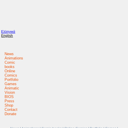
Ελληνικά
English
News
Animations
Comic
books
Online
Comics
Portfolio
Games
Animatic
Vision
BIOS
Press
Shop
Contact
Donate