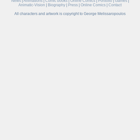
News
|
Animations
|
Comic books
|
Online Comics
|
Portfolio
|
Games
|
Animatic-Vision
|
Biography
|
Press
|
Online Comics
|
Contact
All characters and artwork is copyright to George Melissaropoulos