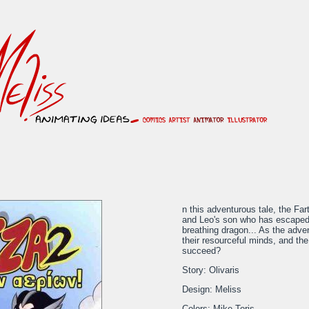
n this adventurous tale, the Far
and Leo's son who has escaped f
breathing dragon... As the adven
their resourceful minds, and the
succeed?
Story: Olivaris
Design: Meliss
Colors: Mike Toris