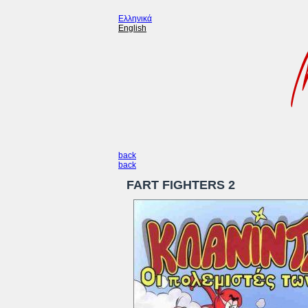
Ελληνικά
English
back
back
FART FIGHTERS 2