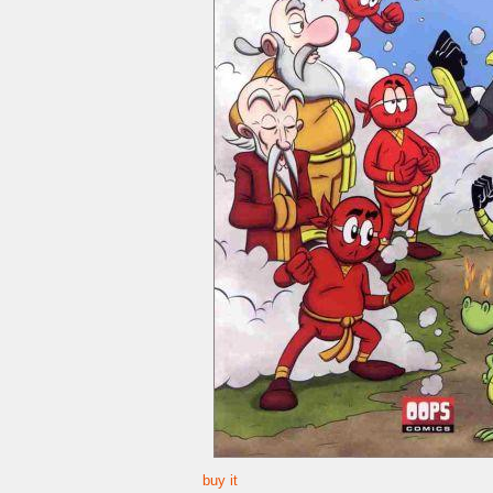
buy it