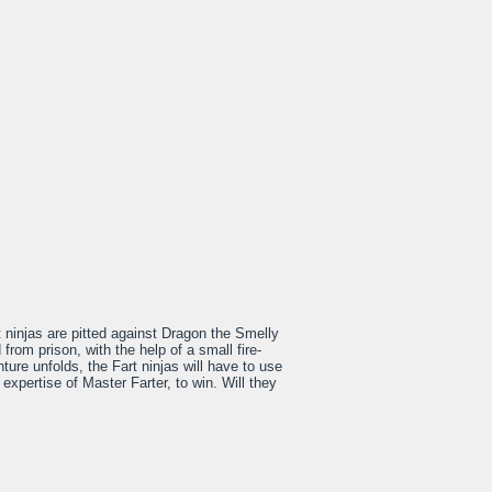
t ninjas are pitted against Dragon the Smelly
rom prison, with the help of a small fire-
ture unfolds, the Fart ninjas will have to use
 expertise of Master Farter, to win. Will they