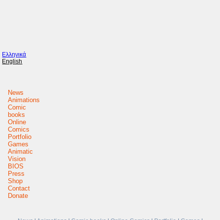
Ελληνικά
English
News
Animations
Comic
books
Online
Comics
Portfolio
Games
Animatic
Vision
BIOS
Press
Shop
Contact
Donate