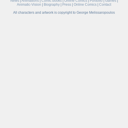
News
|
Animations
|
Comic books
|
Online Comics
|
Portfolio
|
Games
|
Animatic-Vision
|
Biography
|
Press
|
Online Comics
|
Contact
All characters and artwork is copyright to George Melissaropoulos