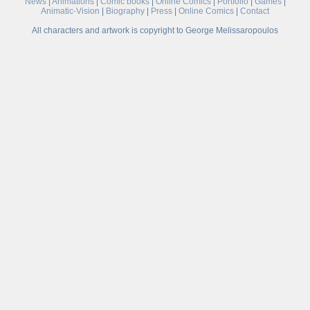
News
|
Animations
|
Comic books
|
Online Comics
|
Portfolio
|
Games
|
Animatic-Vision
|
Biography
|
Press
|
Online Comics
|
Contact
All characters and artwork is copyright to George Melissaropoulos