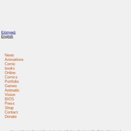
Ελληνικά
English
News
Animations
Comic
books
Online
Comics
Portfolio
Games
Animatic
Vision
BIOS
Press
Shop
Contact
Donate