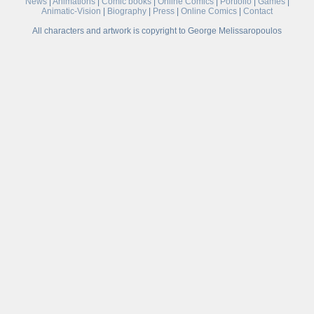
News
|
Animations
|
Comic books
|
Online Comics
|
Portfolio
|
Games
|
Animatic-Vision
|
Biography
|
Press
|
Online Comics
|
Contact
All characters and artwork is copyright to George Melissaropoulos