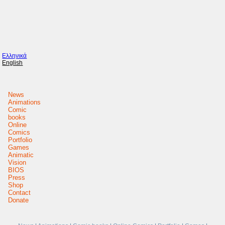
Ελληνικά
English
News
Animations
Comic
books
Online
Comics
Portfolio
Games
Animatic
Vision
BIOS
Press
Shop
Contact
Donate