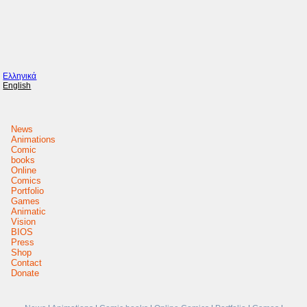
Ελληνικά
English
News
Animations
Comic
books
Online
Comics
Portfolio
Games
Animatic
Vision
BIOS
Press
Shop
Contact
Donate