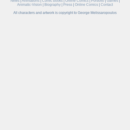
News
|
Animations
|
Comic books
|
Online Comics
|
Portfolio
|
Games
|
Animatic-Vision
|
Biography
|
Press
|
Online Comics
|
Contact
All characters and artwork is copyright to George Melissaropoulos